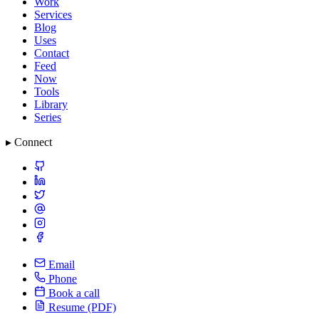
Work
Services
Blog
Uses
Contact
Feed
Now
Tools
Library
Series
▸ Connect
Email
Phone
Book a call
Resume (PDF)