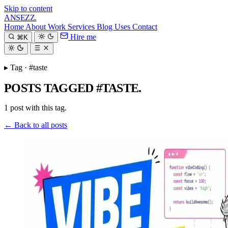
Skip to content
ANSEZZ
.
Home
About
Work
Services
Blog
Uses
Contact
Hire me
⌘K
▸ Tag · #taste
POSTS TAGGED #TASTE.
1 post with this tag.
← Back to all posts