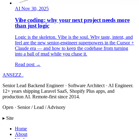
AI
Nov 30, 2025
Vibe coding: why your next project needs more
than just logic
Logic is the skeleton. Vibe is the soul. Why taste, intent, and
feel are the new senior-engineer superpowers in the Cursor +
Claude era — and how to keep the codebase from turning
into a ball of mud while you chase it.
Read post →
ANSEZZ
.
Senior Lead Backend Engineer · Software Architect · AI Engineer.
12+ years shipping Laravel SaaS, Shopify Plus apps, and
production AI. Remote-first since 2014.
Open · Senior / Lead / Advisory
▸ Site
Home
About