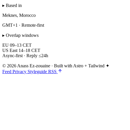
▸ Based in
Meknes, Morocco
GMT+1 · Remote-first
▸ Overlap windows
EU
09–13 CET
US East
14–18 CET
Async-first · Reply ≤24h
© 2026 Anass Ez-zouaine
·
Built with Astro + Tailwind ✦
Feed
Privacy
Styleguide
RSS