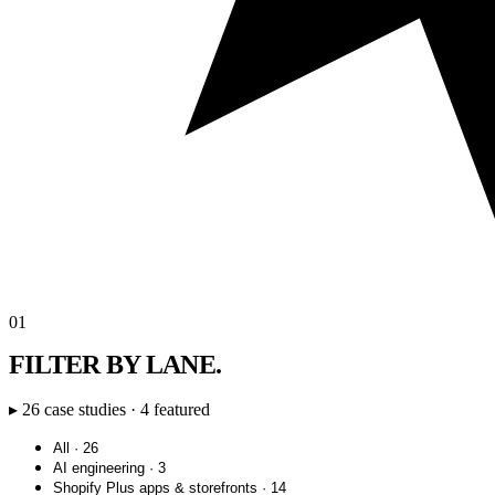
01
FILTER BY LANE.
▸ 26 case studies · 4 featured
All · 26
AI engineering · 3
Shopify Plus apps & storefronts · 14