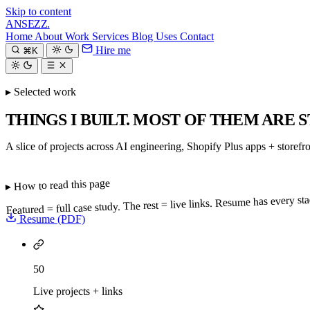
Skip to content
ANSEZZ
.
Home
About
Work
Services
Blog
Uses
Contact
Hire me
⌘K
▸ Selected work
THINGS I BUILT. MOST OF THEM ARE S
A slice of projects across AI engineering, Shopify Plus apps + storefr
▸ How to read this page
Featured = full case study. The rest = live links. Resume has every s
Resume (PDF)
50
Live projects + links