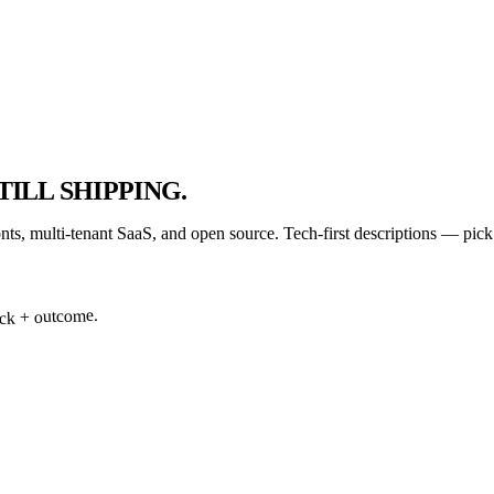
TILL SHIPPING.
onts, multi-tenant SaaS, and open source. Tech-first descriptions — pic
tack + outcome.