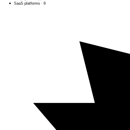
SaaS platforms · 9