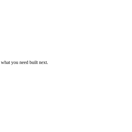
k what you need built next.