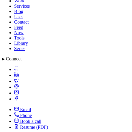
Work
Services
Blog
Uses
Contact
Feed
Now
Tools
Library
Series
▸ Connect
Email
Phone
Book a call
Resume (PDF)