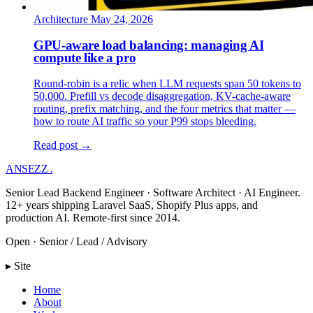
Architecture
May 24, 2026
GPU-aware load balancing: managing AI
compute like a pro
Round-robin is a relic when LLM requests span 50 tokens to
50,000. Prefill vs decode disaggregation, KV-cache-aware
routing, prefix matching, and the four metrics that matter —
how to route AI traffic so your P99 stops bleeding.
Read post →
ANSEZZ
.
Senior Lead Backend Engineer · Software Architect · AI Engineer.
12+ years shipping Laravel SaaS, Shopify Plus apps, and
production AI. Remote-first since 2014.
Open · Senior / Lead / Advisory
▸ Site
Home
About