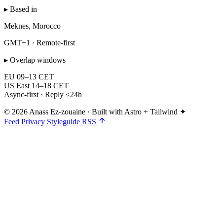
▸ Based in
Meknes, Morocco
GMT+1 · Remote-first
▸ Overlap windows
EU
09–13 CET
US East
14–18 CET
Async-first · Reply ≤24h
© 2026 Anass Ez-zouaine
·
Built with Astro + Tailwind ✦
Feed
Privacy
Styleguide
RSS