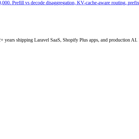
000. Prefill vs decode disaggregation, KV-cache-aware routing, prefix 
+ years shipping Laravel SaaS, Shopify Plus apps, and production AI. 