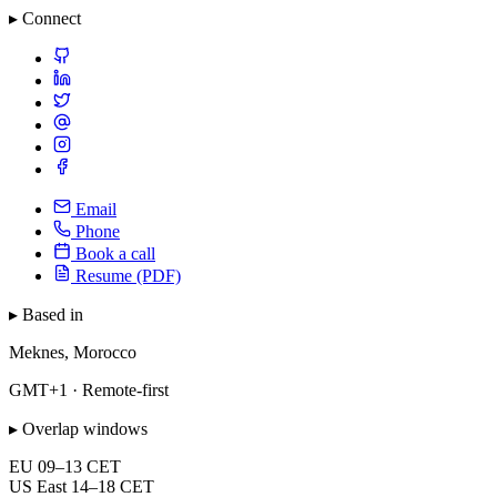
▸ Connect
Email
Phone
Book a call
Resume (PDF)
▸ Based in
Meknes, Morocco
GMT+1 · Remote-first
▸ Overlap windows
EU
09–13 CET
US East
14–18 CET