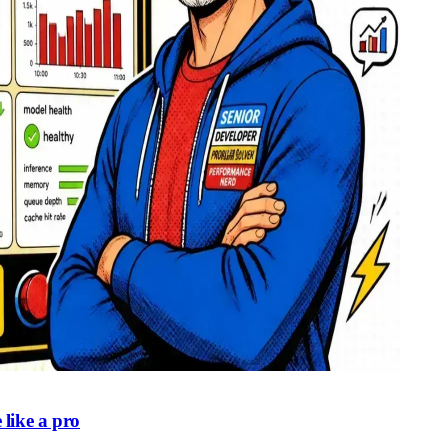
like a pro