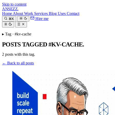
Skip to content
ANSEZZ
.
Home
About
Work
Services
Blog
Uses
Contact
Hire me
⌘K
▸ Tag · #kv-cache
POSTS TAGGED #KV-CACHE.
2 posts with this tag.
← Back to all posts