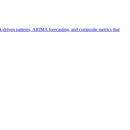
driven patterns, ARIMA forecasting, and composite metrics that