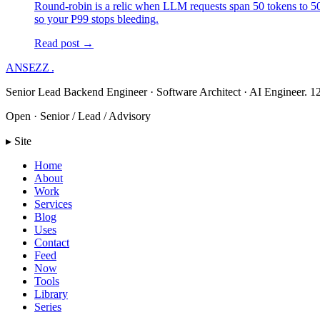
Round-robin is a relic when LLM requests span 50 tokens to 50,
so your P99 stops bleeding.
Read post →
ANSEZZ
.
Senior Lead Backend Engineer · Software Architect · AI Engineer. 12
Open · Senior / Lead / Advisory
▸ Site
Home
About
Work
Services
Blog
Uses
Contact
Feed
Now
Tools
Library
Series