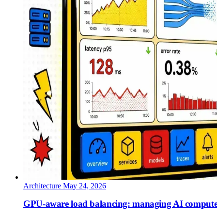
Architecture
May 24, 2026
GPU-aware load balancing: managing AI compute 