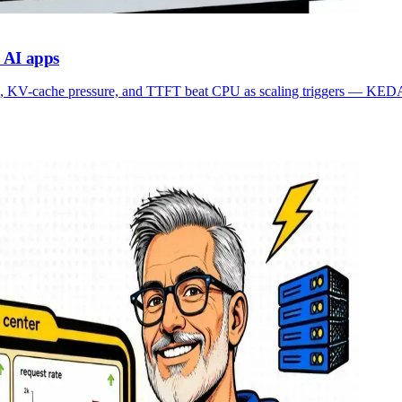
 AI apps
, KV-cache pressure, and TTFT beat CPU as scaling triggers — KEDA-