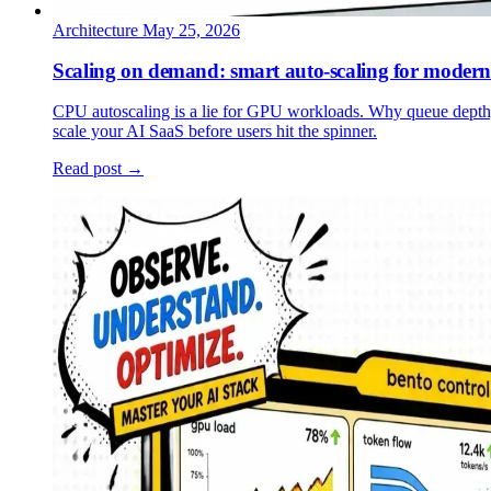
Architecture
May 25, 2026
Scaling on demand: smart auto-scaling for modern
CPU autoscaling is a lie for GPU workloads. Why queue depth
scale your AI SaaS before users hit the spinner.
Read post →