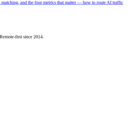
matching, and the four metrics that matter — how to route AI traffic
Remote-first since 2014.