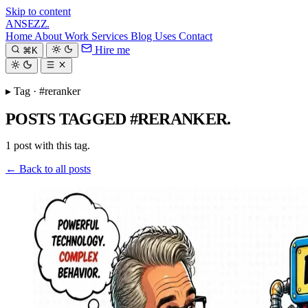
Skip to content
ANSEZZ
.
Home
About
Work
Services
Blog
Uses
Contact
Hire me
⌘K
▸ Tag · #reranker
POSTS TAGGED #RERANKER.
1 post with this tag.
← Back to all posts