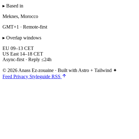
▸ Based in
Meknes, Morocco
GMT+1 · Remote-first
▸ Overlap windows
EU
09–13 CET
US East
14–18 CET
Async-first · Reply ≤24h
© 2026 Anass Ez-zouaine
·
Built with Astro + Tailwind ✦
Feed
Privacy
Styleguide
RSS