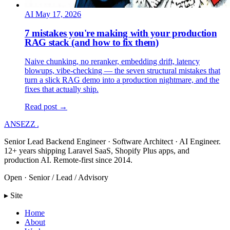
AI
May 17, 2026
7 mistakes you're making with your production
RAG stack (and how to fix them)
Naive chunking, no reranker, embedding drift, latency
blowups, vibe-checking — the seven structural mistakes that
turn a slick RAG demo into a production nightmare, and the
fixes that actually ship.
Read post →
ANSEZZ
.
Senior Lead Backend Engineer · Software Architect · AI Engineer.
12+ years shipping Laravel SaaS, Shopify Plus apps, and
production AI. Remote-first since 2014.
Open · Senior / Lead / Advisory
▸ Site
Home
About