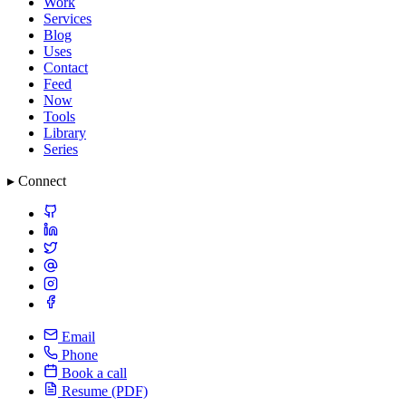
Work
Services
Blog
Uses
Contact
Feed
Now
Tools
Library
Series
▸ Connect
Email
Phone
Book a call
Resume (PDF)