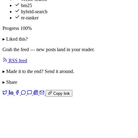
bm25
hybrid-search
re-ranker
Progress
100%
▸ Liked this?
Grab the feed — new posts land in your reader.
RSS feed
▸ Made it to the end? Send it around.
▸ Share
Copy link