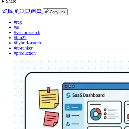
▸ Share
Copy link
#rag
#ai
#vector-search
#bm25
#hybrid-search
#re-ranker
#production