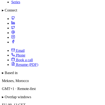
Series
▸ Connect
Email
Phone
Book a call
Resume (PDF)
▸ Based in
Meknes, Morocco
GMT+1 · Remote-first
▸ Overlap windows
EU
09–13 CET