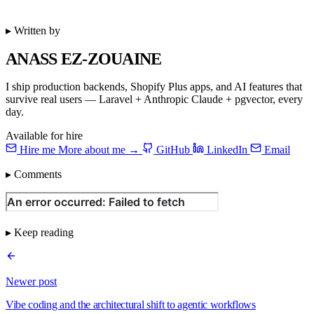
▸ Written by
ANASS EZ-ZOUAINE
I ship production backends, Shopify Plus apps, and AI features that
survive real users — Laravel + Anthropic Claude + pgvector, every
day.
Available for hire
Hire me
More about me →
GitHub
LinkedIn
Email
▸ Comments
▸ Keep reading
Newer post
Vibe coding and the architectural shift to agentic workflows