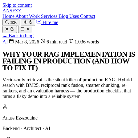
Skip to content
ANSEZZ
.
Home
About
Work
Services
Blog
Uses
Contact
Hire me
⌘K
← Back to blog
AI
Mar 8, 2026
6 min read
1,036 words
WHY YOUR RAG IMPLEMENTATION IS
FAILING IN PRODUCTION (AND HOW
TO FIX IT)
Vector-only retrieval is the silent killer of production RAG. Hybrid
search with BM25, reciprocal rank fusion, smarter chunking, re-
rankers, and an evaluation harness — the production checklist that
turns a flaky demo into a reliable system.
Anass Ez-zouaine
Backend · Architect · AI