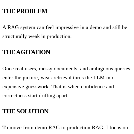
THE PROBLEM
A RAG system can feel impressive in a demo and still be
structurally weak in production.
THE AGITATION
Once real users, messy documents, and ambiguous queries
enter the picture, weak retrieval turns the LLM into
expensive guesswork. That is when confidence and
correctness start drifting apart.
THE SOLUTION
To move from demo RAG to production RAG, I focus on