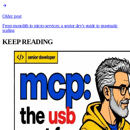
Older post
From monolith to micro-services: a senior dev's guide to pragmatic
scaling
KEEP READING