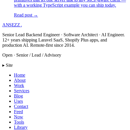
with a working TypeScript example you can ship today.
Read post →
ANSEZZ
.
Senior Lead Backend Engineer · Software Architect · AI Engineer.
12+ years shipping Laravel SaaS, Shopify Plus apps, and
production AI. Remote-first since 2014.
Open · Senior / Lead / Advisory
▸ Site
Home
About
Work
Services
Blog
Uses
Contact
Feed
Now
Tools
Library