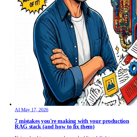
AI
May 17, 2026
7 mistakes you're making with your production
RAG stack (and how to fix them)