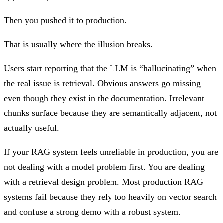
Then you pushed it to production.
That is usually where the illusion breaks.
Users start reporting that the LLM is “hallucinating” when
the real issue is retrieval. Obvious answers go missing
even though they exist in the documentation. Irrelevant
chunks surface because they are semantically adjacent, not
actually useful.
If your RAG system feels unreliable in production, you are
not dealing with a model problem first. You are dealing
with a retrieval design problem. Most production RAG
systems fail because they rely too heavily on vector search
and confuse a strong demo with a robust system.