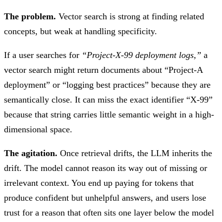
The problem.
Vector search is strong at finding related
concepts, but weak at handling specificity.
If a user searches for
“Project-X-99 deployment logs,”
a
vector search might return documents about “Project-A
deployment” or “logging best practices” because they are
semantically close. It can miss the exact identifier “X-99”
because that string carries little semantic weight in a high-
dimensional space.
The agitation.
Once retrieval drifts, the LLM inherits the
drift. The model cannot reason its way out of missing or
irrelevant context. You end up paying for tokens that
produce confident but unhelpful answers, and users lose
trust for a reason that often sits one layer below the model