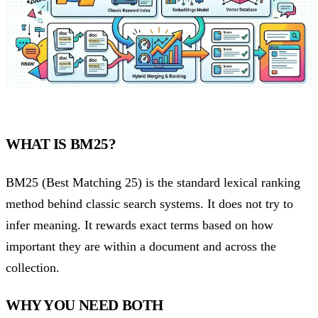
WHAT IS BM25?
BM25 (Best Matching 25) is the standard lexical ranking
method behind classic search systems. It does not try to
infer meaning. It rewards exact terms based on how
important they are within a document and across the
collection.
WHY YOU NEED BOTH