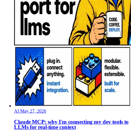
AI
May 27, 2026
Claude MCP: why I'm connecting my dev tools to
LLMs for real-time context