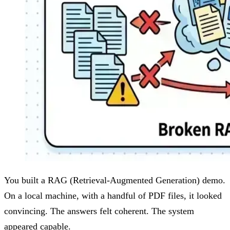
You built a RAG (Retrieval-Augmented Generation) demo.
On a local machine, with a handful of PDF files, it looked
convincing. The answers felt coherent. The system
appeared capable.