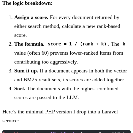
The logic breakdown:
Assign a score.
For every document returned by
either search method, calculate a new rank-based
score.
The formula.
. The
score = 1 / (rank + k)
k
value (often 60) prevents lower-ranked items from
contributing too aggressively.
Sum it up.
If a document appears in both the vector
and BM25 result sets, its scores are added together.
Sort.
The documents with the highest combined
scores are passed to the LLM.
Here’s the minimal PHP version I drop into a Laravel
service: