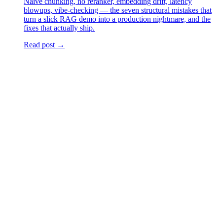
Naive chunking, no reranker, embedding drift, latency
blowups, vibe-checking — the seven structural mistakes that
turn a slick RAG demo into a production nightmare, and the
fixes that actually ship.
Read post →