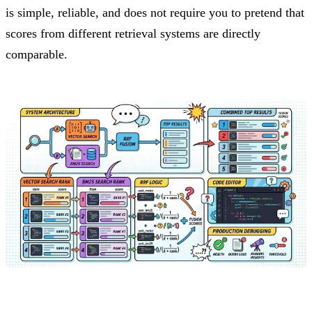
is simple, reliable, and does not require you to pretend that
scores from different retrieval systems are directly
comparable.