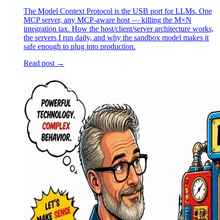
The Model Context Protocol is the USB port for LLMs. One
MCP server, any MCP-aware host — killing the M×N
integration tax. How the host/client/server architecture works,
the servers I run daily, and why the sandbox model makes it
safe enough to plug into production.
Read post →