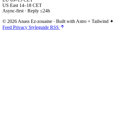
US East
14–18 CET
Async-first · Reply ≤24h
© 2026 Anass Ez-zouaine
·
Built with Astro + Tailwind ✦
Feed
Privacy
Styleguide
RSS