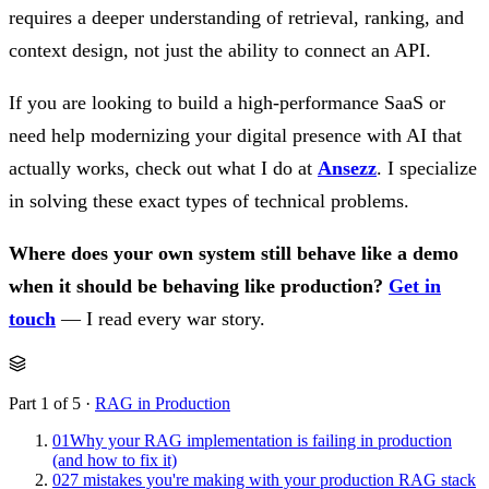
requires a deeper understanding of retrieval, ranking, and
context design, not just the ability to connect an API.
If you are looking to build a high-performance SaaS or
need help modernizing your digital presence with AI that
actually works, check out what I do at
Ansezz
. I specialize
in solving these exact types of technical problems.
Where does your own system still behave like a demo
when it should be behaving like production?
Get in
touch
— I read every war story.
Part 1 of 5 ·
RAG in Production
01
Why your RAG implementation is failing in production
(and how to fix it)
02
7 mistakes you're making with your production RAG stack