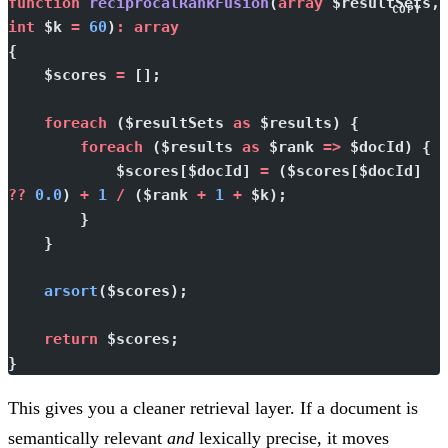
function
 reciprocalRankFusion
(
array
 $resultSets
COPY
int
 $k 
=
 60
)
:
 array
{
    $scores 
=
 [];
    foreach
 ($resultSets 
as
 $results) {
        foreach
 ($results 
as
 $rank 
=>
 $docId) {
            $scores[$docId] 
=
 ($scores[$docId] 
??
 0.0
) 
+
 1
 /
 ($rank 
+
 1
 +
 $k);
        }
    }
    arsort
($scores);
    return
 $scores;
}
This gives you a cleaner retrieval layer. If a document is
semantically relevant
and
lexically precise, it moves