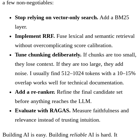
a few non-negotiables:
Stop relying on vector-only search.
Add a BM25
layer.
Implement RRF.
Fuse lexical and semantic retrieval
without overcomplicating score calibration.
Tune chunking deliberately.
If chunks are too small,
they lose context. If they are too large, they add
noise. I usually find 512–1024 tokens with a 10–15%
overlap works well for technical documentation.
Add a re-ranker.
Refine the final candidate set
before anything reaches the LLM.
Evaluate with RAGAS.
Measure faithfulness and
relevance instead of trusting intuition.
Building AI is easy. Building
reliable
AI is hard. It