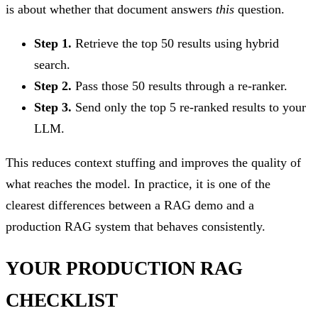
is about whether that document answers
this
question.
Step 1.
Retrieve the top 50 results using hybrid
search.
Step 2.
Pass those 50 results through a re-ranker.
Step 3.
Send only the top 5 re-ranked results to your
LLM.
This reduces context stuffing and improves the quality of
what reaches the model. In practice, it is one of the
clearest differences between a RAG demo and a
production RAG system that behaves consistently.
YOUR PRODUCTION RAG
CHECKLIST