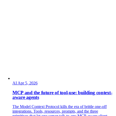
AI
Apr 5, 2026
MCP and the future of tool-use: building context-
aware agents
The Model Context Protocol kills the era of brittle one-off
integrations. Tools, resources, prompts, and the three
primitives that let one server talk to any MCP-aware client —