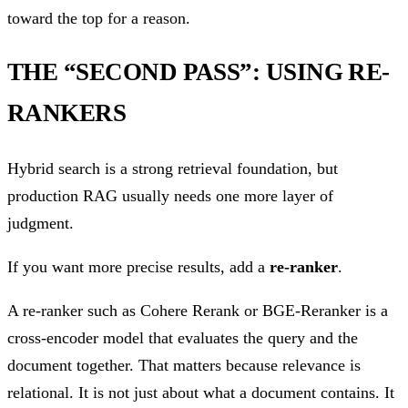
toward the top for a reason.
THE “SECOND PASS”: USING RE-
RANKERS
Hybrid search is a strong retrieval foundation, but
production RAG usually needs one more layer of
judgment.
If you want more precise results, add a
re-ranker
.
A re-ranker such as Cohere Rerank or BGE-Reranker is a
cross-encoder model that evaluates the query and the
document together. That matters because relevance is
relational. It is not just about what a document contains. It