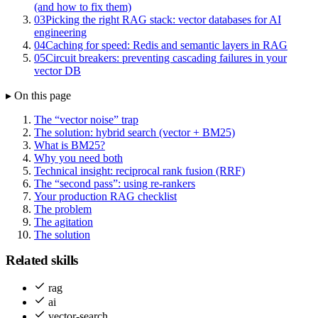
(and how to fix them)
03
Picking the right RAG stack: vector databases for AI
engineering
04
Caching for speed: Redis and semantic layers in RAG
05
Circuit breakers: preventing cascading failures in your
vector DB
▸ On this page
The “vector noise” trap
The solution: hybrid search (vector + BM25)
What is BM25?
Why you need both
Technical insight: reciprocal rank fusion (RRF)
The “second pass”: using re-rankers
Your production RAG checklist
The problem
The agitation
The solution
Related skills
rag
ai
vector-search