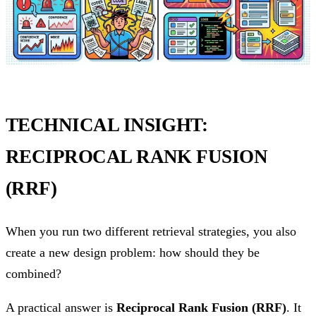
TECHNICAL INSIGHT:
RECIPROCAL RANK FUSION
(RRF)
When you run two different retrieval strategies, you also
create a new design problem: how should they be
combined?
A practical answer is
Reciprocal Rank Fusion (RRF)
. It