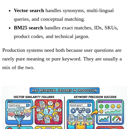
Vector search
handles synonyms, multi-lingual
queries, and conceptual matching.
BM25 search
handles exact matches, IDs, SKUs,
product codes, and technical jargon.
Production systems need both because user questions are
rarely pure meaning or pure keyword. They are usually a
mix of the two.