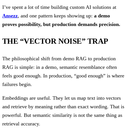
I’ve spent a lot of time building custom AI solutions at
Ansezz
, and one pattern keeps showing up:
a demo
proves possibility, but production demands precision.
THE “VECTOR NOISE” TRAP
The philosophical shift from demo RAG to production
RAG is simple: in a demo, semantic resemblance often
feels good enough. In production, “good enough” is where
failures begin.
Embeddings are useful. They let us map text into vectors
and retrieve by meaning rather than exact wording. That is
powerful. But semantic similarity is not the same thing as
retrieval accuracy.