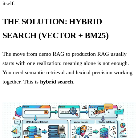
itself.
THE SOLUTION: HYBRID
SEARCH (VECTOR + BM25)
The move from demo RAG to production RAG usually
starts with one realization: meaning alone is not enough.
You need semantic retrieval and lexical precision working
together. This is
hybrid search
.