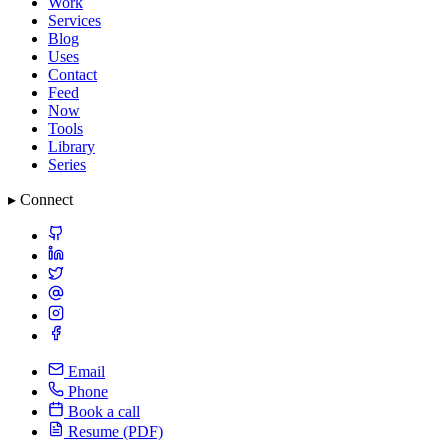
Work
Services
Blog
Uses
Contact
Feed
Now
Tools
Library
Series
▸ Connect
Email
Phone
Book a call
Resume (PDF)