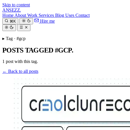
Skip to content
ANSEZZ
.
Home
About
Work
Services
Blog
Uses
Contact
Hire me
⌘K
▸ Tag · #gcp
POSTS TAGGED #GCP.
1 post with this tag.
← Back to all posts