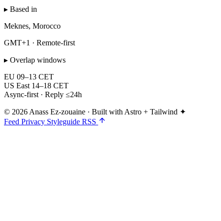
▸ Based in
Meknes, Morocco
GMT+1 · Remote-first
▸ Overlap windows
EU
09–13 CET
US East
14–18 CET
Async-first · Reply ≤24h
© 2026 Anass Ez-zouaine
·
Built with Astro + Tailwind ✦
Feed
Privacy
Styleguide
RSS