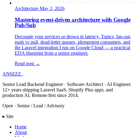
Architecture
May 2, 2026
Mastering event-driven architecture with Google
Pub/Sub
Decouple your services or drown in latency. Topics, fan-out,
push vs pull, dead-letter queues, idempotent consumers, and
the Laravel integration I run on Google Cloud — a practical
EDA blueprint from a senior engineer.
Read post →
ANSEZZ
.
Senior Lead Backend Engineer · Software Architect · AI Engineer.
12+ years shipping Laravel SaaS, Shopify Plus apps, and
production AI. Remote-first since 2014.
Open · Senior / Lead / Advisory
▸ Site
Home
About