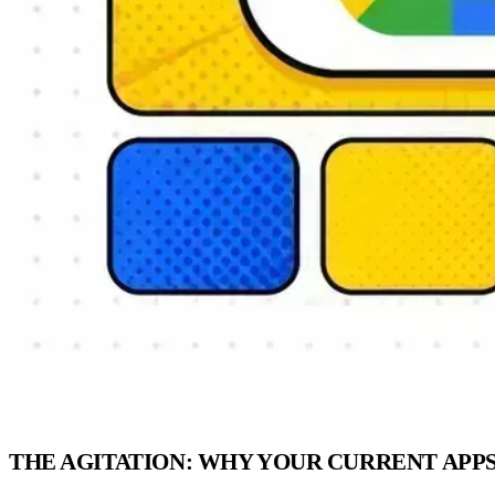
THE AGITATION: WHY YOUR CURRENT APP