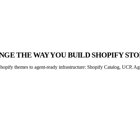
GE THE WAY YOU BUILD SHOPIFY STO
opify themes to agent-ready infrastructure: Shopify Catalog, UCP, Age