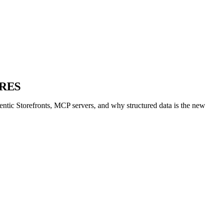
RES
ntic Storefronts, MCP servers, and why structured data is the new