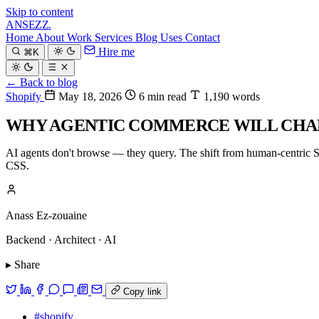
Skip to content
ANSEZZ
.
Home
About
Work
Services
Blog
Uses
Contact
Hire me
⌘K
← Back to blog
Shopify
May 18, 2026
6 min read
1,190 words
WHY AGENTIC COMMERCE WILL CHAN
AI agents don't browse — they query. The shift from human-centric Sh
CSS.
Anass Ez-zouaine
Backend · Architect · AI
▸ Share
Copy link
#shopify