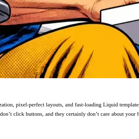
ation, pixel-perfect layouts, and fast-loading Liquid templat
 don’t click buttons, and they certainly don’t care about your h