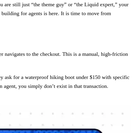
 are still just “the theme guy” or “the Liquid expert,” your
f building for agents is here. It is time to move from
er navigates to the checkout. This is a manual, high-friction
y ask for a waterproof hiking boot under $150 with specific
n agent, you simply don’t exist in that transaction.