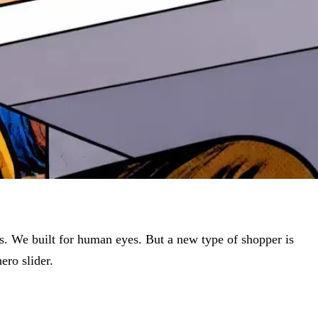
es. We built for human eyes. But a new type of shopper is
ero slider.