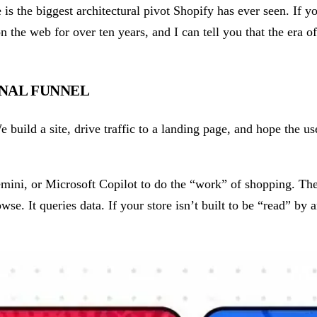
 the biggest architectural pivot Shopify has ever seen. If you
on the web for over ten years, and I can tell you that the era o
ONAL FUNNEL
 build a site, drive traffic to a landing page, and hope the us
mini, or Microsoft Copilot to do the “work” of shopping. The
se. It queries data. If your store isn’t built to be “read” by a