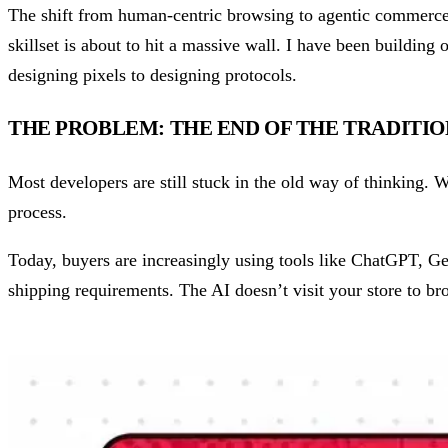
The shift from human-centric browsing to agentic commerce is
skillset is about to hit a massive wall. I have been building 
designing pixels to designing protocols.
THE PROBLEM: THE END OF THE TRADITI
Most developers are still stuck in the old way of thinking. We
process.
Today, buyers are increasingly using tools like ChatGPT, Ge
shipping requirements. The AI doesn’t visit your store to brow