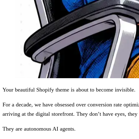
Your beautiful Shopify theme is about to become invisible.
For a decade, we have obsessed over conversion rate optimiz
arriving at the digital storefront. They don’t have eyes, they
They are autonomous AI agents.