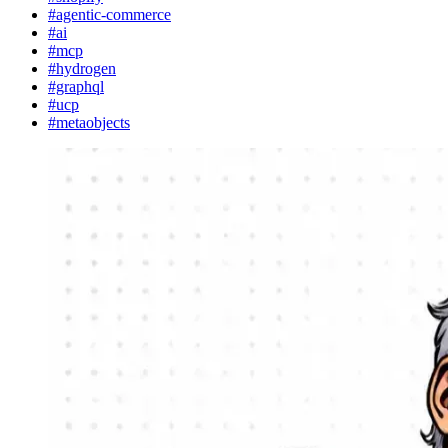
#agentic-commerce
#ai
#mcp
#hydrogen
#graphql
#ucp
#metaobjects