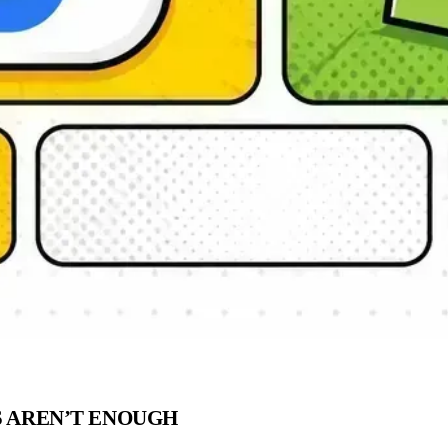
S AREN’T ENOUGH