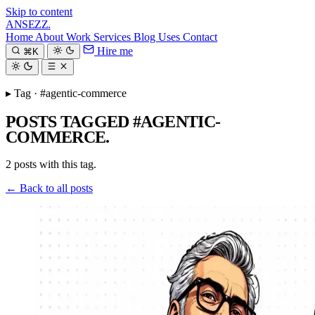
Skip to content
ANSEZZ
.
Home
About
Work
Services
Blog
Uses
Contact
Hire me
⌘K
▸ Tag · #agentic-commerce
POSTS TAGGED #AGENTIC-
COMMERCE.
2 posts with this tag.
← Back to all posts