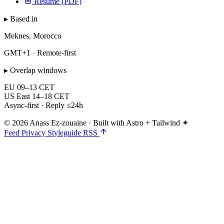
Resume (PDF)
▸ Based in
Meknes, Morocco
GMT+1 · Remote-first
▸ Overlap windows
EU
09–13 CET
US East
14–18 CET
Async-first · Reply ≤24h
© 2026 Anass Ez-zouaine
·
Built with Astro + Tailwind ✦
Feed
Privacy
Styleguide
RSS