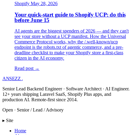
Shopify
May 28, 2026
Your quick-start guide to Shopify UCP: do this
before June 15
AI agents are the biggest spenders of 2026 — and they can't
see your store without a UCP manifest. How the Universal
Commerce Protocol works, why the /.well-known/ucp
endpoint is the robots.txt of agentic commerce, and a pre-
deadline checklist to make your Shopify store a first-class
citizen in the AI economy.
Read post →
ANSEZZ
.
Senior Lead Backend Engineer · Software Architect · AI Engineer.
12+ years shipping Laravel SaaS, Shopify Plus apps, and
production AI. Remote-first since 2014.
Open · Senior / Lead / Advisory
▸ Site
Home