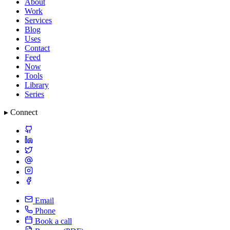
About
Work
Services
Blog
Uses
Contact
Feed
Now
Tools
Library
Series
▸ Connect
Email
Phone
Book a call