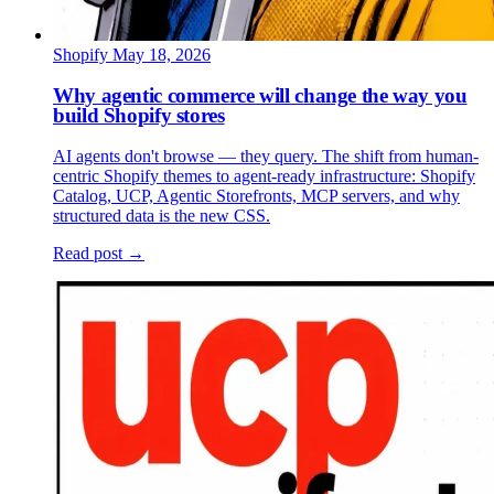
Shopify
May 18, 2026
Why agentic commerce will change the way you
build Shopify stores
AI agents don't browse — they query. The shift from human-
centric Shopify themes to agent-ready infrastructure: Shopify
Catalog, UCP, Agentic Storefronts, MCP servers, and why
structured data is the new CSS.
Read post →