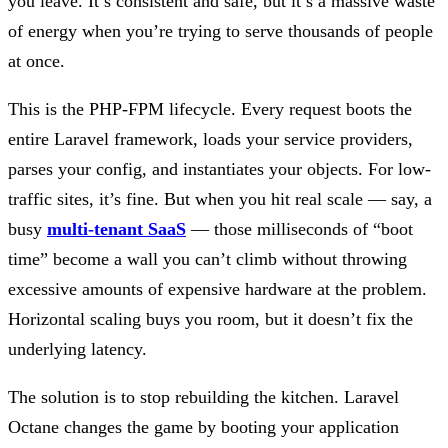
you leave. It’s consistent and safe, but it’s a massive waste
of energy when you’re trying to serve thousands of people
at once.
This is the PHP-FPM lifecycle. Every request boots the
entire Laravel framework, loads your service providers,
parses your config, and instantiates your objects. For low-
traffic sites, it’s fine. But when you hit real scale — say, a
busy
multi-tenant SaaS
— those milliseconds of “boot
time” become a wall you can’t climb without throwing
excessive amounts of expensive hardware at the problem.
Horizontal scaling buys you room, but it doesn’t fix the
underlying latency.
The solution is to stop rebuilding the kitchen. Laravel
Octane changes the game by booting your application