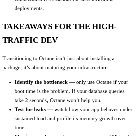
deployments.
TAKEAWAYS FOR THE HIGH-
TRAFFIC DEV
Transitioning to Octane isn’t just about installing a
package; it’s about maturing your infrastructure.
Identify the bottleneck
— only use Octane if your
boot time is the problem. If your database queries
take 2 seconds, Octane won’t help you.
Test for leaks
— watch how your app behaves under
sustained load and profile its memory growth over
time.