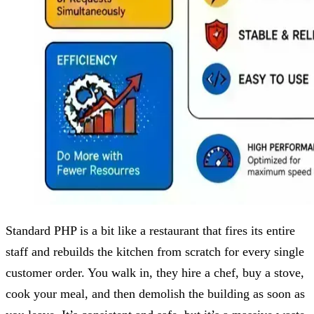
Standard PHP is a bit like a restaurant that fires its entire
staff and rebuilds the kitchen from scratch for every single
customer order. You walk in, they hire a chef, buy a stove,
cook your meal, and then demolish the building as soon as