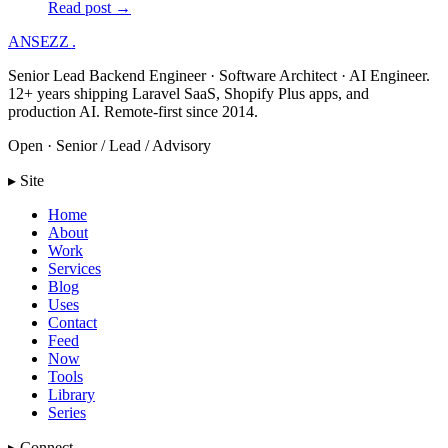
Read post →
ANSEZZ
.
Senior Lead Backend Engineer · Software Architect · AI Engineer.
12+ years shipping Laravel SaaS, Shopify Plus apps, and
production AI. Remote-first since 2014.
Open · Senior / Lead / Advisory
▸ Site
Home
About
Work
Services
Blog
Uses
Contact
Feed
Now
Tools
Library
Series
▸ Connect