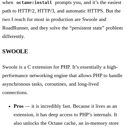
when
prompts you, and it’s the easiest
octane:install
path to HTTP/2, HTTP/3, and automatic HTTPS. But the
two I reach for most in production are Swoole and
RoadRunner, and they solve the “persistent state” problem
differently.
SWOOLE
Swoole is a C extension for PHP. It’s essentially a high-
performance networking engine that allows PHP to handle
asynchronous tasks, coroutines, and long-lived
connections.
Pros
— it is incredibly fast. Because it lives as an
extension, it has deep access to PHP’s internals. It
also unlocks the Octane cache, an in-memory store