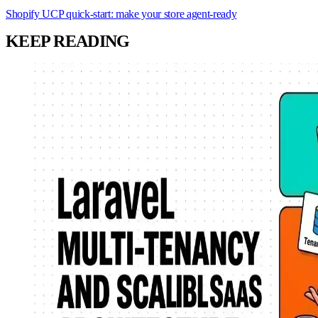
Shopify UCP quick-start: make your store agent-ready
KEEP READING