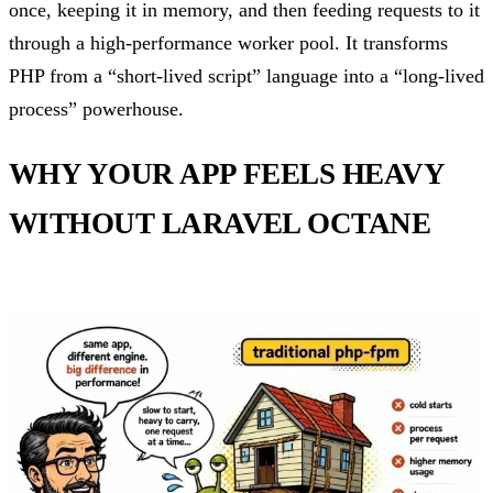
once, keeping it in memory, and then feeding requests to it
through a high-performance worker pool. It transforms
PHP from a “short-lived script” language into a “long-lived
process” powerhouse.
WHY YOUR APP FEELS HEAVY
WITHOUT LARAVEL OCTANE