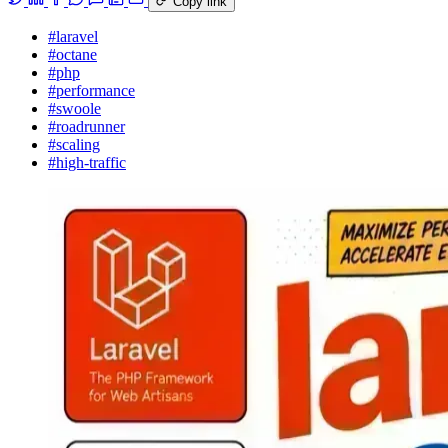
Copy link
#laravel
#octane
#php
#performance
#swoole
#roadrunner
#scaling
#high-traffic