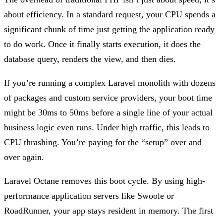
about efficiency. In a standard request, your CPU spends a
significant chunk of time just getting the application ready
to do work. Once it finally starts execution, it does the
database query, renders the view, and then dies.
If you’re running a complex Laravel monolith with dozens
of packages and custom service providers, your boot time
might be 30ms to 50ms before a single line of your actual
business logic even runs. Under high traffic, this leads to
CPU thrashing. You’re paying for the “setup” over and
over again.
Laravel Octane removes this boot cycle. By using high-
performance application servers like Swoole or
RoadRunner, your app stays resident in memory. The first