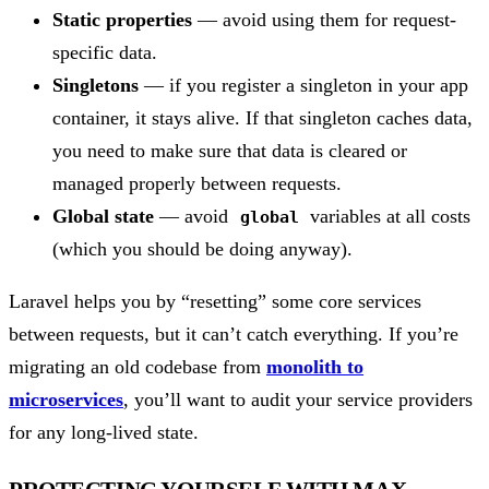
Static properties
— avoid using them for request-
specific data.
Singletons
— if you register a singleton in your app
container, it stays alive. If that singleton caches data,
you need to make sure that data is cleared or
managed properly between requests.
Global state
— avoid
variables at all costs
global
(which you should be doing anyway).
Laravel helps you by “resetting” some core services
between requests, but it can’t catch everything. If you’re
migrating an old codebase from
monolith to
microservices
, you’ll want to audit your service providers
for any long-lived state.