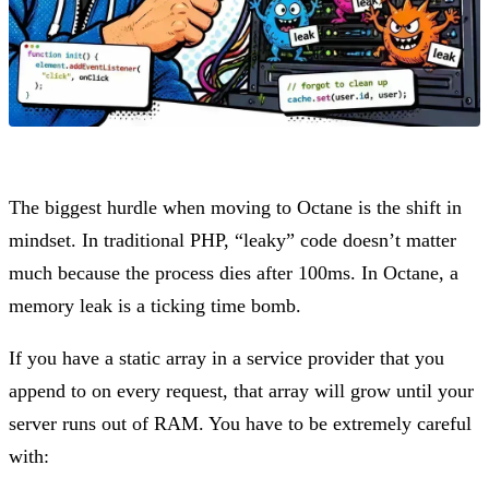
The biggest hurdle when moving to Octane is the shift in
mindset. In traditional PHP, “leaky” code doesn’t matter
much because the process dies after 100ms. In Octane, a
memory leak is a ticking time bomb.
If you have a static array in a service provider that you
append to on every request, that array will grow until your
server runs out of RAM. You have to be extremely careful
with: