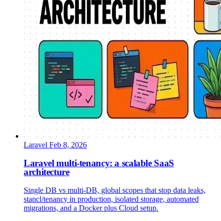
Laravel
Feb 8, 2026
Laravel multi-tenancy: a scalable SaaS
architecture
Single DB vs multi-DB, global scopes that stop data leaks,
stancl/tenancy in production, isolated storage, automated
migrations, and a Docker plus Cloud setup.