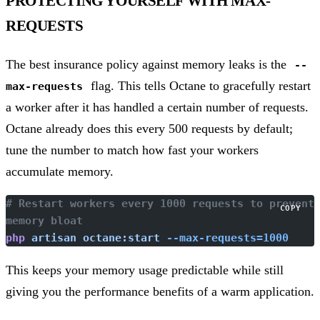
PROTECTING YOURSELF WITH MAX-
REQUESTS
The best insurance policy against memory leaks is the
--
flag. This tells Octane to gracefully restart
max-requests
a worker after it has handled a certain number of requests.
Octane already does this every 500 requests by default;
tune the number to match how fast your workers
accumulate memory.
# Restart workers every 1000 requests to prevent 
COPY
memory bloat
php
 artisan
 octane:start
 --max-requests=1000
This keeps your memory usage predictable while still
giving you the performance benefits of a warm application.