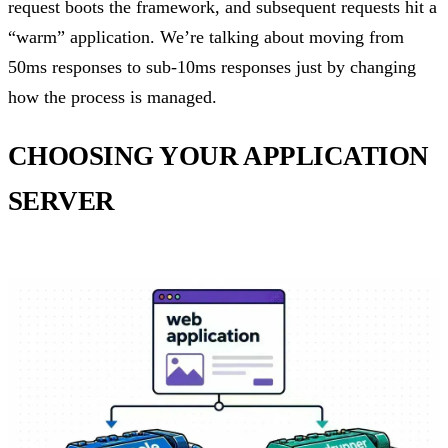
request boots the framework, and subsequent requests hit a
“warm” application. We’re talking about moving from
50ms responses to sub-10ms responses just by changing
how the process is managed.
CHOOSING YOUR APPLICATION
SERVER