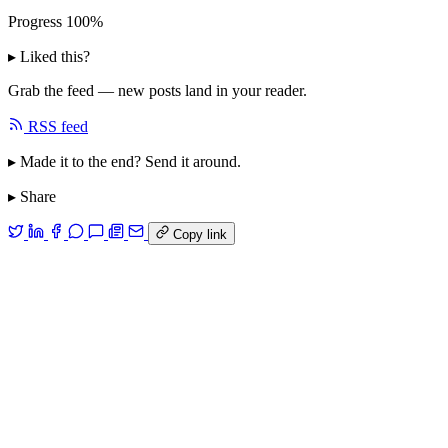
Progress
100%
▸ Liked this?
Grab the feed — new posts land in your reader.
RSS feed
▸ Made it to the end? Send it around.
▸ Share
Copy link