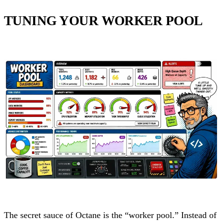
TUNING YOUR WORKER POOL
The secret sauce of Octane is the “worker pool.” Instead of