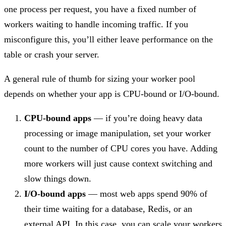
one process per request, you have a fixed number of
workers waiting to handle incoming traffic. If you
misconfigure this, you’ll either leave performance on the
table or crash your server.
A general rule of thumb for sizing your worker pool
depends on whether your app is CPU-bound or I/O-bound.
CPU-bound apps
— if you’re doing heavy data
processing or image manipulation, set your worker
count to the number of CPU cores you have. Adding
more workers will just cause context switching and
slow things down.
I/O-bound apps
— most web apps spend 90% of
their time waiting for a database, Redis, or an
external API. In this case, you can scale your workers