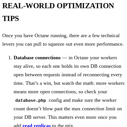
REAL-WORLD OPTIMIZATION
TIPS
Once you have Octane running, there are a few technical
levers you can pull to squeeze out even more performance.
Database connections
— in Octane your workers
stay alive, so each one holds its own DB connection
open between requests instead of reconnecting every
time. That’s a win, but watch the math: more workers
means more open connections, so check your
config and make sure the worker
database.php
count doesn’t blow past the max connection limit on
your DB server. This matters even more once you
add
read replicas
to the mix.