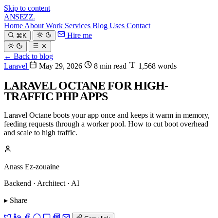
Skip to content
ANSEZZ
.
Home
About
Work
Services
Blog
Uses
Contact
Hire me
⌘K
← Back to blog
Laravel
May 29, 2026
8 min read
1,568 words
LARAVEL OCTANE FOR HIGH-
TRAFFIC PHP APPS
Laravel Octane boots your app once and keeps it warm in memory,
feeding requests through a worker pool. How to cut boot overhead
and scale to high traffic.
Anass Ez-zouaine
Backend · Architect · AI
▸ Share