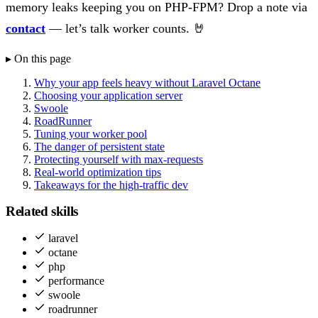
memory leaks keeping you on PHP-FPM? Drop a note via
contact
— let’s talk worker counts. 🤘
▸ On this page
Why your app feels heavy without Laravel Octane
Choosing your application server
Swoole
RoadRunner
Tuning your worker pool
The danger of persistent state
Protecting yourself with max-requests
Real-world optimization tips
Takeaways for the high-traffic dev
Related skills
laravel
octane
php
performance
swoole
roadrunner