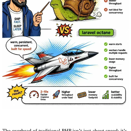
The overhead of traditional PHP isn’t just about speed; it’s