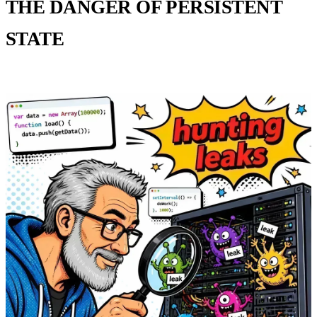
THE DANGER OF PERSISTENT
STATE