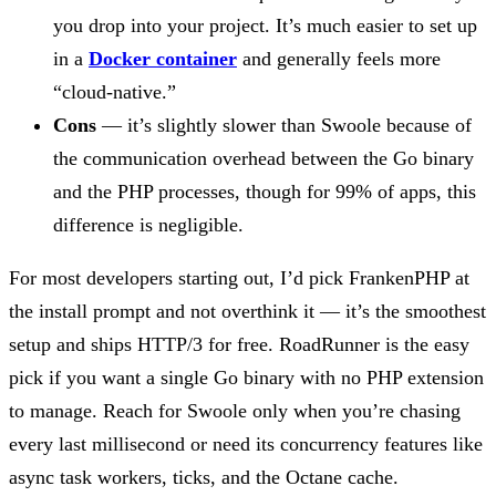
you drop into your project. It’s much easier to set up
in a
Docker container
and generally feels more
“cloud-native.”
Cons
— it’s slightly slower than Swoole because of
the communication overhead between the Go binary
and the PHP processes, though for 99% of apps, this
difference is negligible.
For most developers starting out, I’d pick FrankenPHP at
the install prompt and not overthink it — it’s the smoothest
setup and ships HTTP/3 for free. RoadRunner is the easy
pick if you want a single Go binary with no PHP extension
to manage. Reach for Swoole only when you’re chasing
every last millisecond or need its concurrency features like
async task workers, ticks, and the Octane cache.