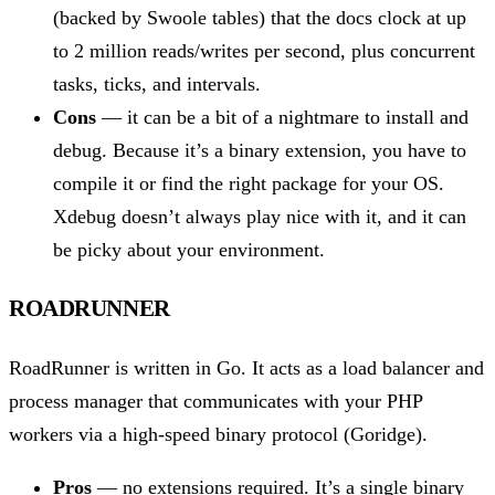
(backed by Swoole tables) that the docs clock at up
to 2 million reads/writes per second, plus concurrent
tasks, ticks, and intervals.
Cons
— it can be a bit of a nightmare to install and
debug. Because it’s a binary extension, you have to
compile it or find the right package for your OS.
Xdebug doesn’t always play nice with it, and it can
be picky about your environment.
ROADRUNNER
RoadRunner is written in Go. It acts as a load balancer and
process manager that communicates with your PHP
workers via a high-speed binary protocol (Goridge).
Pros
— no extensions required. It’s a single binary