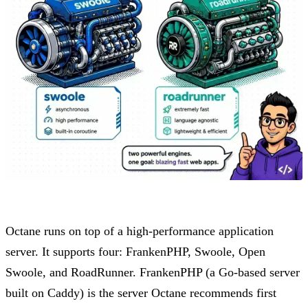
Octane runs on top of a high-performance application
server. It supports four: FrankenPHP, Swoole, Open
Swoole, and RoadRunner. FrankenPHP (a Go-based server
built on Caddy) is the server Octane recommends first