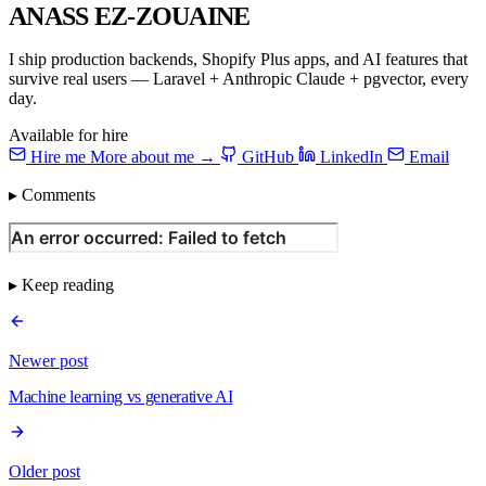
ANASS EZ-ZOUAINE
I ship production backends, Shopify Plus apps, and AI features that
survive real users — Laravel + Anthropic Claude + pgvector, every
day.
Available for hire
Hire me
More about me →
GitHub
LinkedIn
Email
▸ Comments
▸ Keep reading
Newer post
Machine learning vs generative AI
Older post