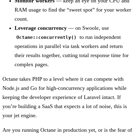
Monitor workers
— keep an eye on your CPU and
RAM usage to find the “sweet spot” for your worker
count.
Leverage concurrency
— on Swoole, use
to run independent
Octane::concurrently()
operations in parallel via task workers and return
their results together, cutting total response time for
complex pages.
Octane takes PHP to a level where it can compete with
Node.js and Go for high-concurrency applications while
keeping the developer experience of Laravel intact. If
you’re building a SaaS that expects a lot of noise, this is
your jet engine.
Are you running Octane in production yet, or is the fear of