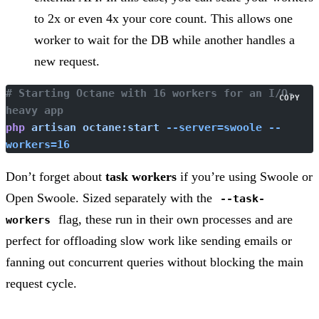
to 2x or even 4x your core count. This allows one
worker to wait for the DB while another handles a
new request.
# Starting Octane with 16 workers for an I/O-
COPY
heavy app
php
 artisan
 octane:start
 --server=swoole
 --
workers=16
Don’t forget about
task workers
if you’re using Swoole or
Open Swoole. Sized separately with the
--task-
flag, these run in their own processes and are
workers
perfect for offloading slow work like sending emails or
fanning out concurrent queries without blocking the main
request cycle.