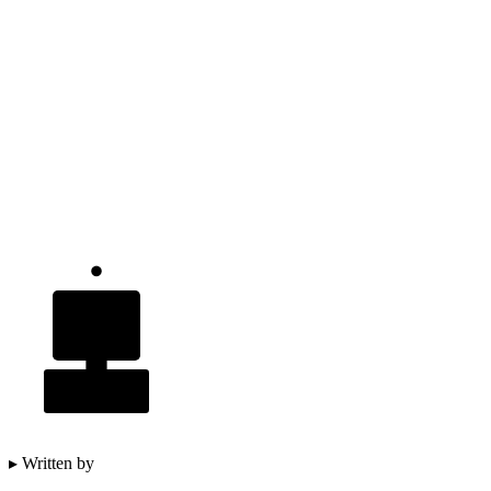
▸ Written by