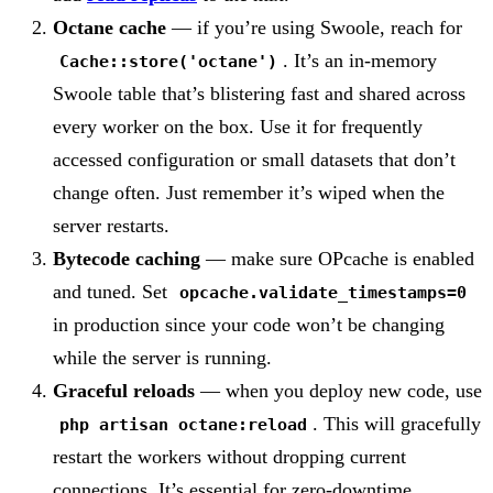
Octane cache
— if you’re using Swoole, reach for
. It’s an in-memory
Cache::store('octane')
Swoole table that’s blistering fast and shared across
every worker on the box. Use it for frequently
accessed configuration or small datasets that don’t
change often. Just remember it’s wiped when the
server restarts.
Bytecode caching
— make sure OPcache is enabled
and tuned. Set
opcache.validate_timestamps=0
in production since your code won’t be changing
while the server is running.
Graceful reloads
— when you deploy new code, use
. This will gracefully
php artisan octane:reload
restart the workers without dropping current
connections. It’s essential for zero-downtime