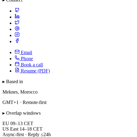
Email
Phone
Book a call
Resume (PDF)
▸ Based in
Meknes, Morocco
GMT+1 · Remote-first
▸ Overlap windows
EU
09–13 CET
US East
14–18 CET
Async-first · Reply ≤24h