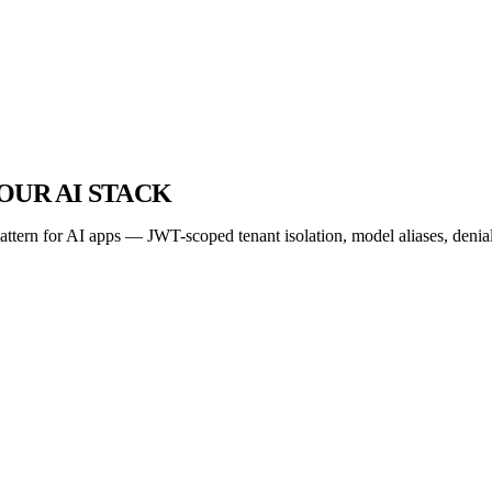
OUR AI STACK
tern for AI apps — JWT-scoped tenant isolation, model aliases, denial-o