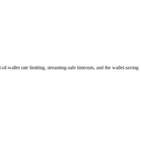
f-wallet rate limiting, streaming-safe timeouts, and the wallet-saving