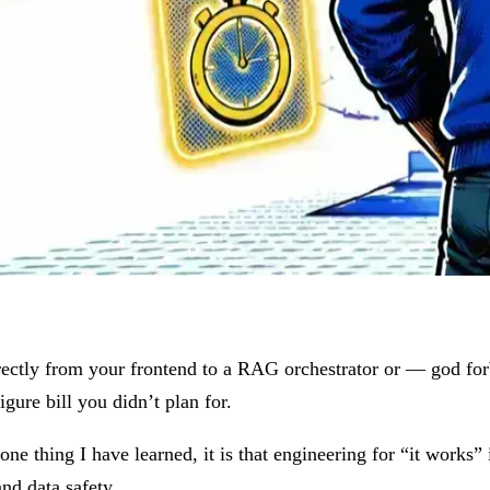
rectly from your frontend to a RAG orchestrator or — god forbi
igure bill you didn’t plan for.
one thing I have learned, it is that engineering for “it works” 
 and data safety.