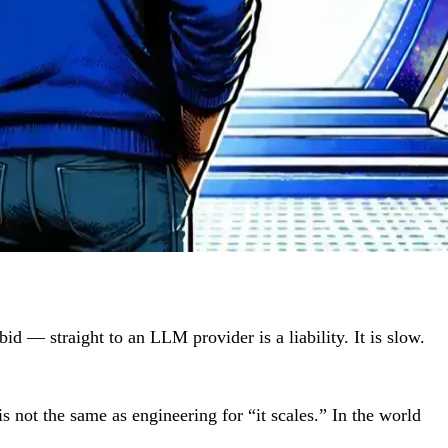
d — straight to an LLM provider is a liability. It is slow.
is not the same as engineering for “it scales.” In the world