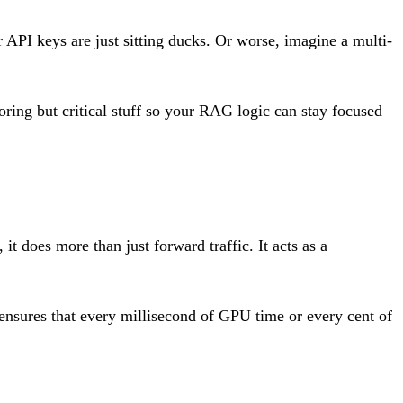
 API keys are just sitting ducks. Or worse, imagine a multi-
boring but critical stuff so your RAG logic can stay focused
it does more than just forward traffic. It acts as a
 ensures that every millisecond of GPU time or every cent of