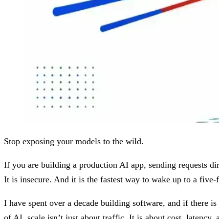
Stop exposing your models to the wild.
If you are building a production AI app, sending requests di
It is insecure. And it is the fastest way to wake up to a five-f
I have spent over a decade building software, and if there is 
of AI, scale isn’t just about traffic. It is about cost, latency,