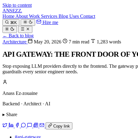
Skip to content
ANSEZZ
.
Home
About
Work
Services
Blog
Uses
Contact
Hire me
⌘K
← Back to blog
Architecture
May 20, 2026
7 min read
1,283 words
API GATEWAY: THE FRONT DOOR OF Y
Stop exposing LLM providers directly to the frontend. The gateway pat
guardrails every senior engineer needs.
Anass Ez-zouaine
Backend · Architect · AI
▸ Share
Copy link
#api-gateway