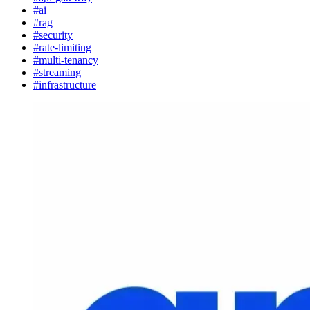
#ai
#rag
#security
#rate-limiting
#multi-tenancy
#streaming
#infrastructure