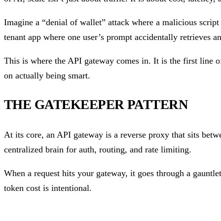
Imagine a “denial of wallet” attack where a malicious scrip
tenant app where one user’s prompt accidentally retrieves a
This is where the API gateway comes in. It is the first line 
on actually being smart.
THE GATEKEEPER PATTERN
At its core, an API gateway is a reverse proxy that sits betw
centralized brain for auth, routing, and rate limiting.
When a request hits your gateway, it goes through a gauntle
token cost is intentional.