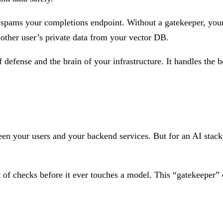
t spams your completions endpoint. Without a gatekeeper, your
nother user’s private data from your vector DB.
of defense and the brain of your infrastructure. It handles the 
een your users and your backend services. But for an AI stack, 
t of checks before it ever touches a model. This “gatekeeper”